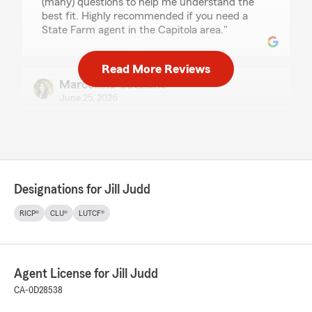
(many) questions to help me understand the
best fit. Highly recommended if you need a
State Farm agent in the Capitola area."
Read More Reviews
Marcellina Catalano
June 25, 2026
5
out of
5
rating by Marcellina Catalano
"Jill & her team are great. Kyle and Cindy are
always quick to respond and help whenever
there is a need. I am very happy with their
Designations for Jill Judd
service and highly recommend them."
RICP®
CLU®
LUTCF®
Neil Sprenkel
June 8, 2026
Agent License for Jill Judd
5
out of
5
CA-0D28538
rating by Neil Sprenkel
"Jill and Kyle have excellent customer service