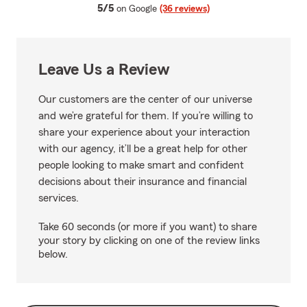
average rating
5/5
on Google
(36 reviews)
Leave Us a Review
Our customers are the center of our universe
and we’re grateful for them. If you’re willing to
share your experience about your interaction
with our agency, it’ll be a great help for other
people looking to make smart and confident
decisions about their insurance and financial
services.
Take 60 seconds (or more if you want) to share
your story by clicking on one of the review links
below.