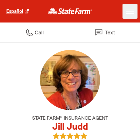
Español
Call
Text
STATE FARM® INSURANCE AGENT
Jill Judd
View Jill Judd's reviews on Googl