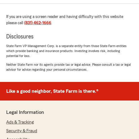
are great to work with. Every time I speak will
either of them it is easy going and straight
froward. I stay with State Farm because of
If you are using a screen reader and having difficulty with this website
them."
please call
(831) 462-1666
.
Disclosures
Jessica Morris
State Farm VP Management Corp. is a separate entity from those State Farm entities
which provide banking and insurance products. Investing involves risk, including
June 4, 2026
potential for loss.
5
out of
5
Neither State Farm nor its agents provide tax or legal advice. Please consult a tax or legal
rating by Jessica Morris
advisor for advice regarding your personal circumstances.
"Kyle and Cindy are amazing! They have been
answering all of my Insurance questions and
helping me with my insurance needs for years!
Like a good neighbor, State Farm is there.®
I’ve been with Jill Judd‘s office for… about 20
years."
Legal Information
Ads & Tracking
Michael Israel
June 1, 2026
Security & Fraud