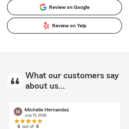
Review on
Google
Review on
Yelp
What our customers say
about us...
Michelle Hernandez
July 15, 2026
5
out of
5