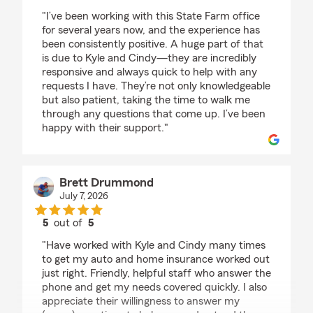
rating by Michelle Hernandez
"I’ve been working with this State Farm office
for several years now, and the experience has
been consistently positive. A huge part of that
is due to Kyle and Cindy—they are incredibly
responsive and always quick to help with any
requests I have. They’re not only knowledgeable
but also patient, taking the time to walk me
through any questions that come up. I’ve been
happy with their support."
Brett Drummond
July 7, 2026
5
out of
5
rating by Brett Drummond
"Have worked with Kyle and Cindy many times
to get my auto and home insurance worked out
just right. Friendly, helpful staff who answer the
phone and get my needs covered quickly. I also
appreciate their willingness to answer my