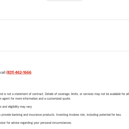
 call
(831) 462-1666
.
nd is not a statement of contract. Details of coverage, limits, or services may not be available for a
arm agent for more information and a customized quote.
 and eligibility may vary.
rovide banking and insurance products. Investing involves risk, including potential for loss.
advisor for advice regarding your personal circumstances.