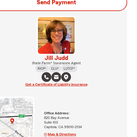
Send Payment
Jill Judd
State Farm® Insurance Agent
RICP®
CLU®
LUTCF®
Get a Certificate of Liability Insurance
Office Address:
820 Bay Avenue
Suite 103
Capitola, CA 95010-2134
Map & Directions