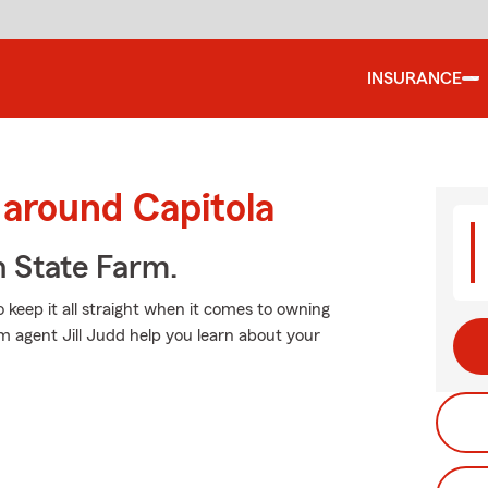
INSURANCE
 around Capitola
h State Farm.
o keep it all straight when it comes to owning
rm agent Jill Judd help you learn about your