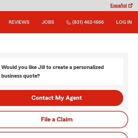
Español
REVIEWS
JOBS
(831) 462-1666
LOG IN
Would you like Jill to create a personalized
business quote?
Contact My Agent
File a Claim