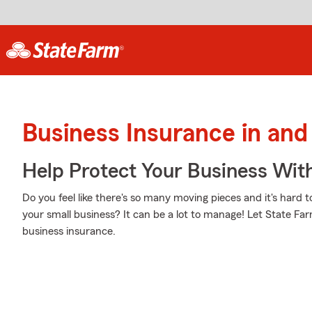
Business Insurance in and
Help Protect Your Business Wit
Do you feel like there's so many moving pieces and it's hard t
your small business? It can be a lot to manage! Let State Fa
business insurance.