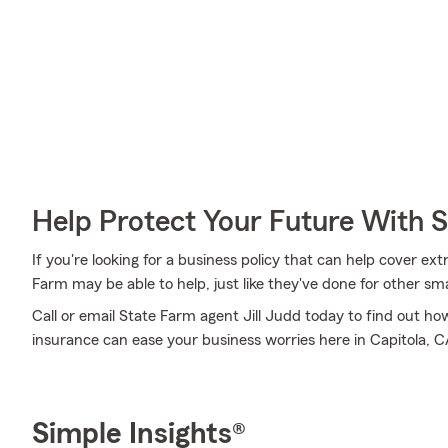
Help Protect Your Future With 
If you're looking for a business policy that can help cover ex
Farm may be able to help, just like they've done for other sma
Call or email State Farm agent Jill Judd today to find out h
insurance can ease your business worries here in Capitola, C
Simple Insights®