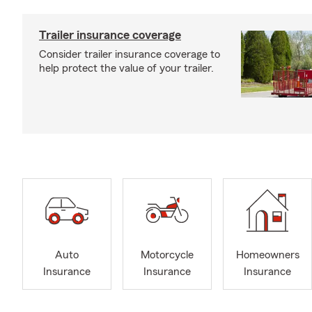
Trailer insurance coverage
Consider trailer insurance coverage to
help protect the value of your trailer.
Auto
Motorcycle
Homeowners
Insurance
Insurance
Insurance