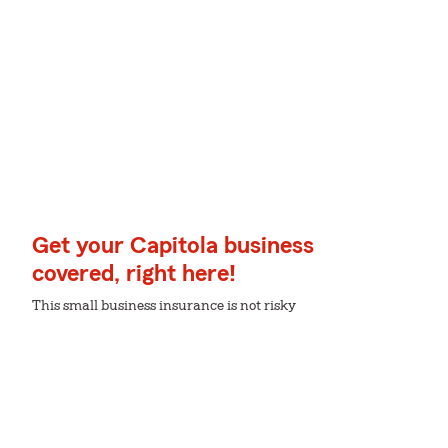
Get your Capitola business
covered, right here!
This small business insurance is not risky