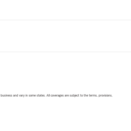
ll business and vary in some states. All coverages are subject to the terms, provisions,