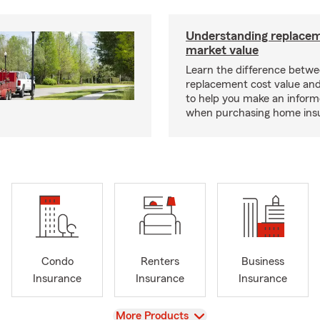
Understanding replacem
market value
Learn the difference betw
replacement cost value an
to help you make an inform
when purchasing home ins
Condo
Renters
Business
Insurance
Insurance
Insurance
View
More Products