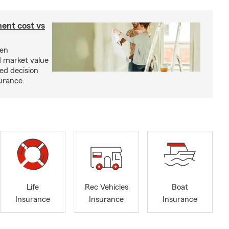
ent cost vs
een
d market value
ed decision
urance.
Life
Rec Vehicles
Boat
Insurance
Insurance
Insurance