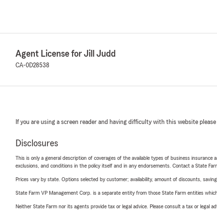
Agent License for Jill Judd
CA-0D28538
If you are using a screen reader and having difficulty with this website please
Disclosures
This is only a general description of coverages of the available types of business insurance a
exclusions, and conditions in the policy itself and in any endorsements. Contact a State F
Prices vary by state. Options selected by customer; availability, amount of discounts, savings
State Farm VP Management Corp. is a separate entity from those State Farm entities which p
Neither State Farm nor its agents provide tax or legal advice. Please consult a tax or legal 