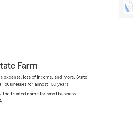
State Farm
tra expense, loss of income, and more, State
ll businesses for almost 100 years.
ow the trusted name for small business
A.