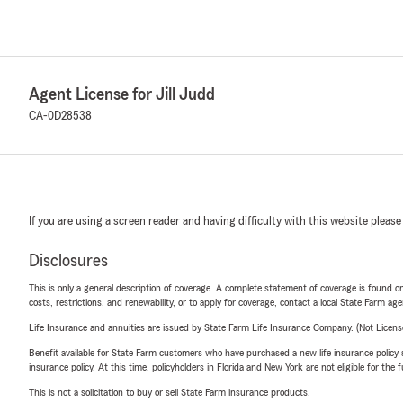
Agent License for Jill Judd
CA-0D28538
If you are using a screen reader and having difficulty with this website please
Disclosures
This is only a general description of coverage. A complete statement of coverage is found onl
costs, restrictions, and renewability, or to apply for coverage, contact a local State Farm ag
Life Insurance and annuities are issued by State Farm Life Insurance Company. (Not Licen
Benefit available for State Farm customers who have purchased a new life insurance policy s
insurance policy. At this time, policyholders in Florida and New York are not eligible for the
This is not a solicitation to buy or sell State Farm insurance products.