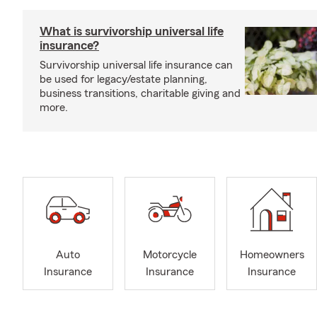
What is survivorship universal life
insurance?
Survivorship universal life insurance can
be used for legacy/estate planning,
business transitions, charitable giving and
more.
Auto
Motorcycle
Homeowners
Insurance
Insurance
Insurance