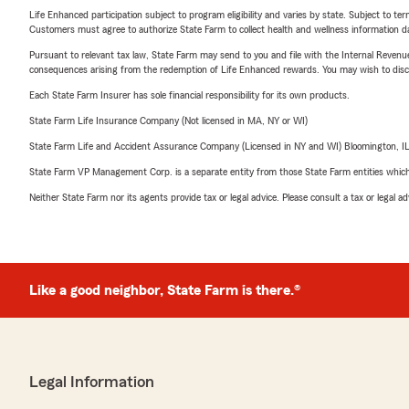
Life Enhanced participation subject to program eligibility and varies by state. Subject to 
Customers must agree to authorize State Farm to collect health and wellness information da
Pursuant to relevant tax law, State Farm may send to you and file with the Internal Revenu
consequences arising from the redemption of Life Enhanced rewards. You may wish to discuss
Each State Farm Insurer has sole financial responsibility for its own products.
State Farm Life Insurance Company (Not licensed in MA, NY or WI)
State Farm Life and Accident Assurance Company (Licensed in NY and WI) Bloomington, I
State Farm VP Management Corp. is a separate entity from those State Farm entities which p
Neither State Farm nor its agents provide tax or legal advice. Please consult a tax or legal 
Like a good neighbor, State Farm is there.®
Legal Information