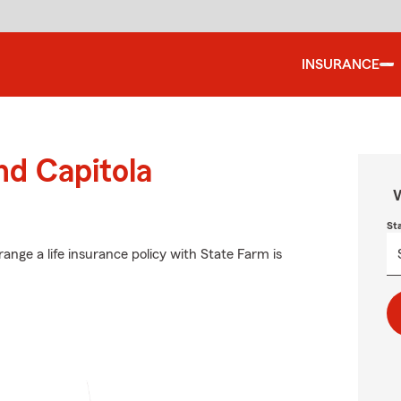
INSURANCE
nd Capitola
W
St
ange a life insurance policy with State Farm is