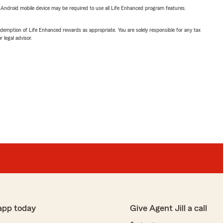
or Android mobile device may be required to use all Life Enhanced program features.
demption of Life Enhanced rewards as appropriate. You are solely responsible for any tax
 legal advisor.
app today
Give Agent Jill a call