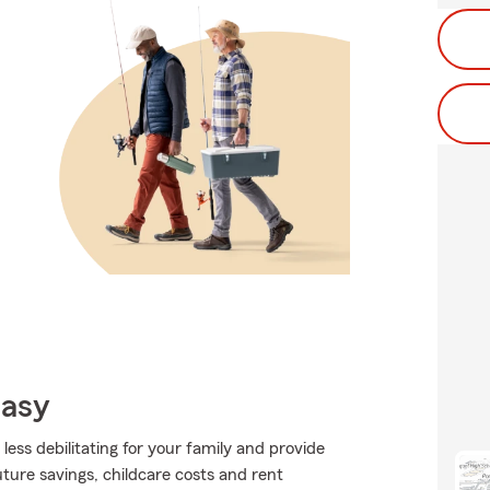
Easy
 less debilitating for your family and provide
future savings, childcare costs and rent