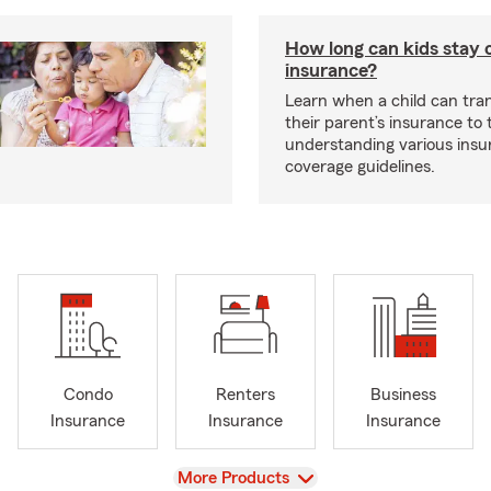
How long can kids stay 
insurance?
Learn when a child can tra
their parent’s insurance to
understanding various insu
coverage guidelines.
Condo
Renters
Business
Insurance
Insurance
Insurance
View
More Products