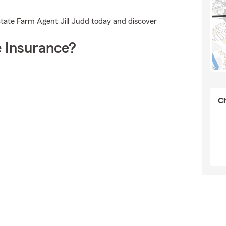
State Farm Agent Jill Judd today and discover
 Insurance?
Ch