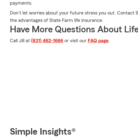
payments.
Don’t let worries about your future stress you out. Contact 
the advantages of State Farm life insurance.
Have More Questions About Life
Call Jill at
(831) 462-1666
or visit our
FAQ page
.
Simple Insights®