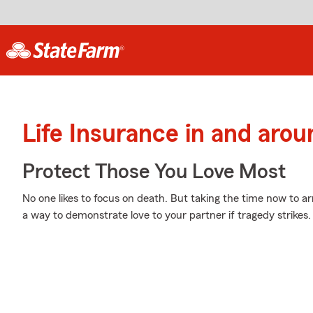
Life Insurance in and arou
Protect Those You Love Most
No one likes to focus on death. But taking the time now to arr
a way to demonstrate love to your partner if tragedy strikes.