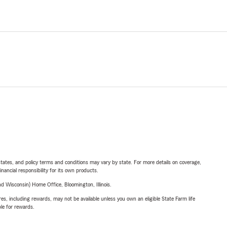
l states, and policy terms and conditions may vary by state. For more details on coverage,
inancial responsibility for its own products.
 Wisconsin) Home Office, Bloomington, Illinois.
s, including rewards, may not be available unless you own an eligible State Farm life
ble for rewards.