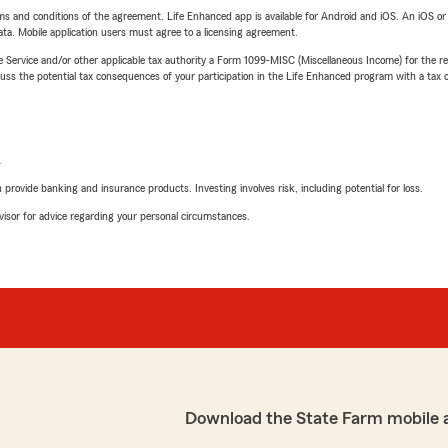
terms and conditions of the agreement. Life Enhanced app is available for Android and iOS. An iOS 
ta. Mobile application users must agree to a licensing agreement.
e Service and/or other applicable tax authority a Form 1099-MISC (Miscellaneous Income) for the re
 the potential tax consequences of your participation in the Life Enhanced program with a tax or
L
rovide banking and insurance products. Investing involves risk, including potential for loss.
advisor for advice regarding your personal circumstances.
Download the State Farm mobile 