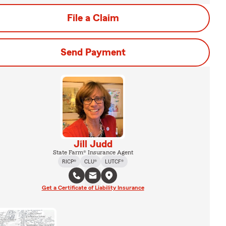
File a Claim
Send Payment
Jill Judd
State Farm® Insurance Agent
RICP®
CLU®
LUTCF®
Get a Certificate of Liability Insurance