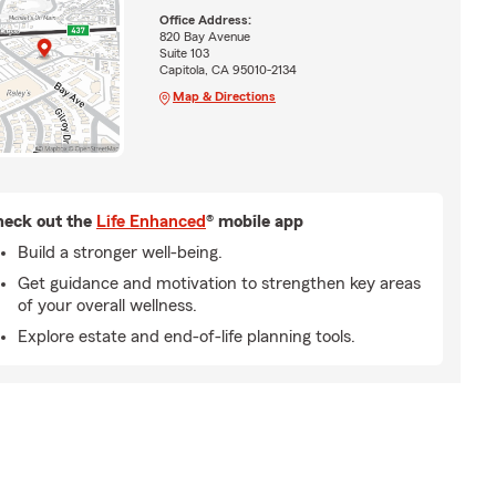
Office Address:
820 Bay Avenue
Suite 103
Capitola, CA 95010-2134
Map & Directions
eck out the
Life Enhanced
® mobile app
Build a stronger well-being.
Get guidance and motivation to strengthen key areas
of your overall wellness.
Explore estate and end-of-life planning tools.