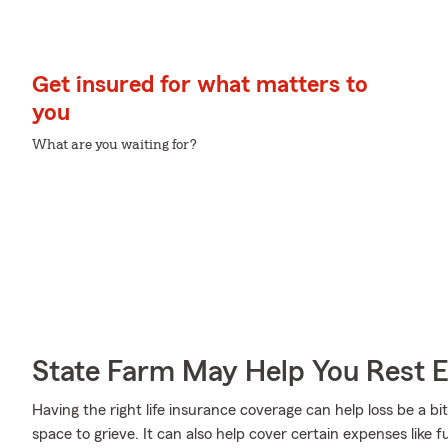
Get insured for what matters to
you
What are you waiting for?
State Farm May Help You Rest 
Having the right life insurance coverage can help loss be a bit
space to grieve. It can also help cover certain expenses like 