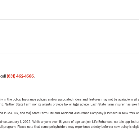
 call
(831) 462-1666
.
y in the policy. Insurance policies and/or associated riders and features may not be available in al
ent. Neither State Farm nor its agents provide tax or legal advice. Each State Farm insurer has sole f
sed in MA, NY, and WI) State Farm Life and Accident Assurance Company (Licensed in New York and
ince January 1, 2022. While anyone over 18 years of age can join Life Enhanced, certain app feature
 full program. Please note that some policyholders may experience a delay before a new policy is eligi