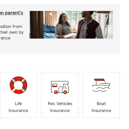
on parent’s
nsition from
 their own by
rance
Life
Rec Vehicles
Boat
Insurance
Insurance
Insurance