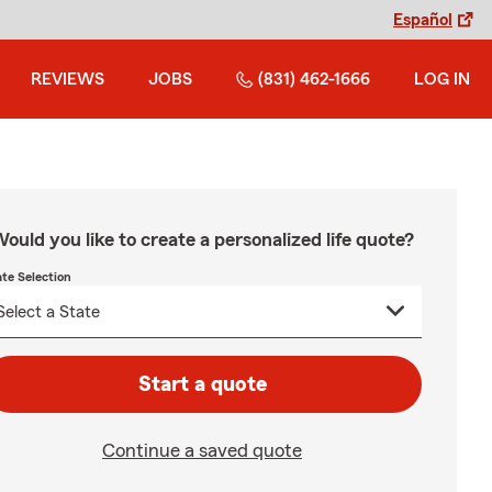
Español
REVIEWS
JOBS
(831) 462-1666
LOG IN
ould you like to create a personalized life quote?
ate Selection
Start a quote
Continue a saved quote